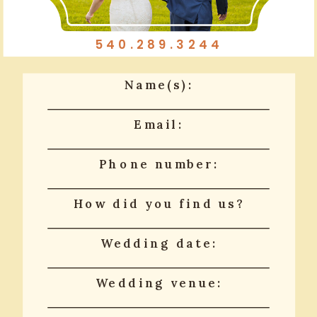
540.289.3244
Name(s):
Email:
Phone number:
How did you find us?
Wedding date:
Wedding venue: