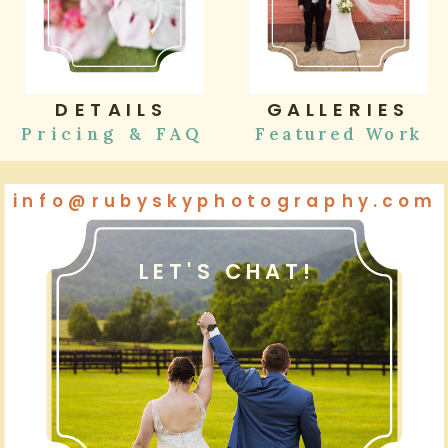
DETAILS
GALLERIES
Pricing & FAQ
Featured Work
info@rubyskyphotography.com
LET'S CHAT!