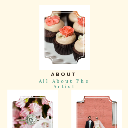
ABOUT
All About The
Artist