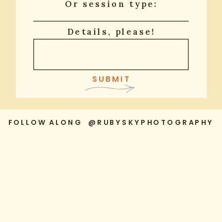
Or session type:
Details, please!
SUBMIT
FOLLOW ALONG @RUBYSKYPHOTOGRAPHY