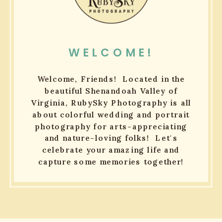
WELCOME!
Welcome, Friends! Located in the
beautiful Shenandoah Valley of
Virginia, RubySky Photography is all
about colorful wedding and portrait
photography for arts-appreciating
and nature-loving folks! Let's
celebrate your amazing life and
capture some memories together!